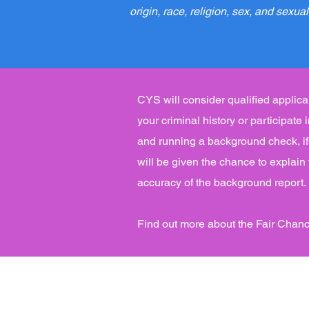
origin, race, religion, sex, and sexual
CYS will consider qualified applican
your criminal history or participate
and running a background check, if 
will be given the chance to explain
accuracy of the background report.
Find out more about the Fair Chanc
Main Office:
Comprehensive Youth Servic