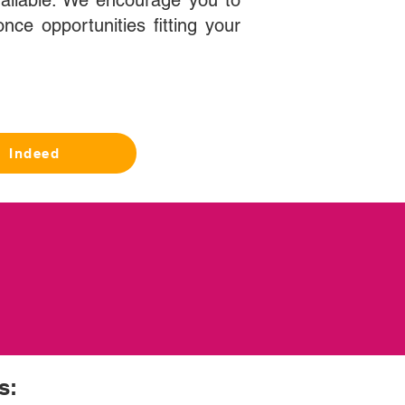
ailable. We encourage you to
nce opportunities fitting your
Indeed
s: