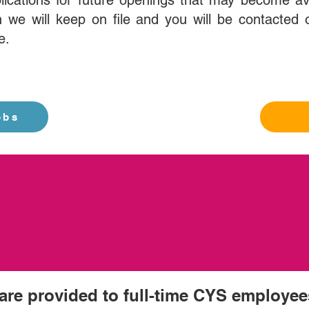
lications for future openings that may become av
 we will keep on file and you will be contacted o
e.
obs
 are provided to full-time CYS employee