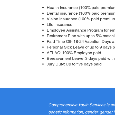
Health Insurance (100% paid premium
Dental insurance (100% paid premium
Vision Insurance (100% paid premium
Life Insurance
Employee Assistance Program for em
Retirement Plan with up to 5% matchin
Paid Time Off- 18-24 Vacation Days a
Personal Sick Leave of up to 9 days p
AFLAC: 100% Employee paid
Bereavement Leave: 3 days paid with 
Jury Duty: Up to five days paid
Comprehensive Youth Services is an E
genetic information, gender, gender id