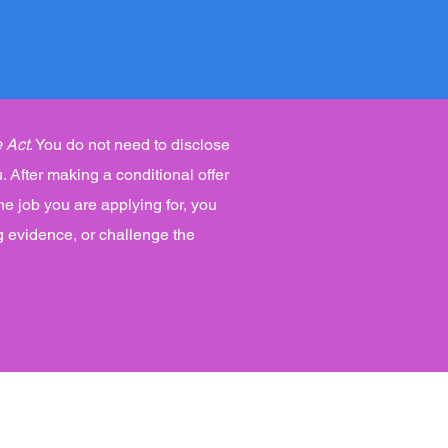
 Act
. You do not need to disclose
. After making a conditional offer
he job you are applying for, you
g evidence, or challenge the