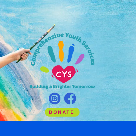
DONATE