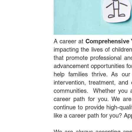
A career at
Comprehensive 
impacting the lives of childr
that promote professional a
advancement opportunities for
help families thrive. As ou
intervention, treatment, and 
communities. Whether you al
career path for you. We are
continue to provide high-qual
like a career path for you? Ap