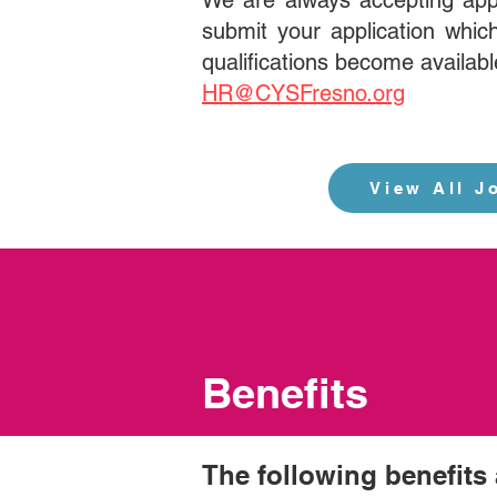
We are always accepting app
submit your application which
qualifications become availabl
HR@CYSFresno.org
View All J
Benefits
The following benefits