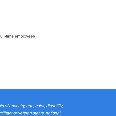
full-time employees
f ancestry, age, color, disability,
ilitary or veteran status, national