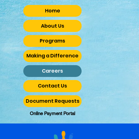
Home
About Us
Programs
Making a Difference
Careers
Contact Us
Document Requests
Online Payment Portal