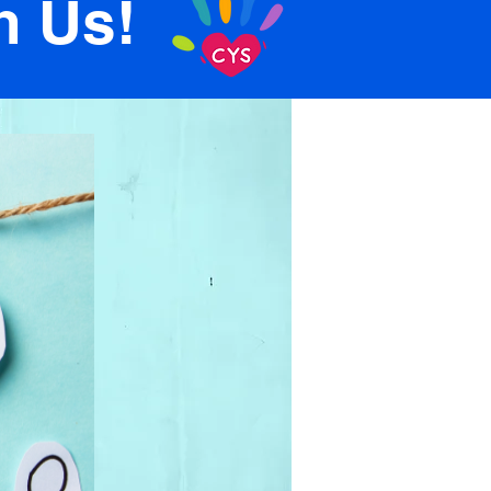
n Us!