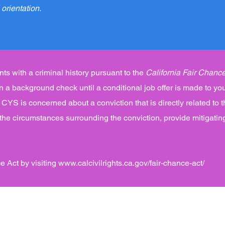
 orientation.
ts with a criminal history pursuant to the
California Fair Chance
 in a background check until a conditional job offer is made to you
CYS is concerned about a conviction that is directly related to t
 the circumstances surrounding the conviction, provide mitigatin
e Act by visiting
www.calcivilrights.ca.gov/fair-chance-act/
es