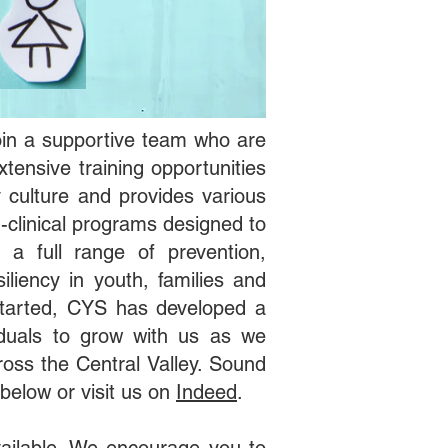
 join a supportive team who are
tensive training opportunities
culture and provides various
-clinical programs designed to
 a full range of prevention,
iliency in youth, families and
started, CYS has developed a
iduals to grow with us as we
ross the Central Valley. Sound
 below or visit us on
Indeed
.