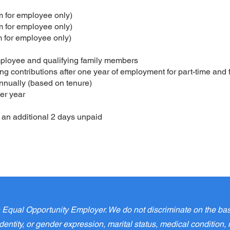
 for employee only)
 for employee only)
 for employee only)
ployee and qualifying family members
g contributions after one year of employment for part-time and 
nnually (based on tenure)
er year
an additional 2 days unpaid
qual Opportunity Employer. We do not discriminate on the basis o
entity, or gender expression, marital status, medical condition, m