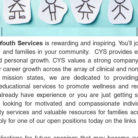
Youth Services
is rewarding and inspiring. You’ll
en and families in your community. CYS provides ex
nd personal growth. CYS values a strong company 
 career growth across the array of clinical and non
r mission states, we are dedicated to providing
educational services to promote wellness and res
ready have experience or you are just getting 
 looking for motivated and compassionate indiv
ity services and valuable resources for families ac
ply for one of our open positions today on the links