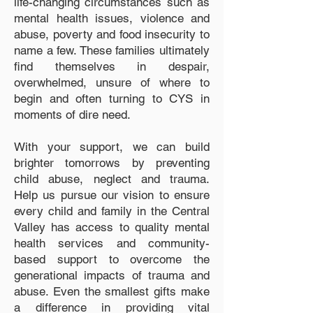
life-changing circumstances such as
mental health issues, violence and
abuse, poverty and food insecurity to
name a few. These families ultimately
find themselves in despair,
overwhelmed, unsure of where to
begin and often turning to CYS in
moments of dire need.
With your support, we can build
brighter tomorrows by preventing
child abuse, neglect and trauma.
Help us pursue our vision to ensure
every child and family in the Central
Valley has access to quality mental
health services and community-
based support to overcome the
generational impacts of trauma and
abuse. Even the smallest gifts make
a difference in providing vital