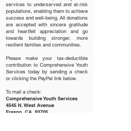
services to underserved and at-risk
populations, enabling them to achieve
success and well-being. All donations
are accepted with sincere gratitude
and heartfelt appreciation and go
towards building stronger, more
resilient families and communities.
Please make your tax-deductible
contribution to Comprehensive Youth
Services today by sending a check
or clicking the PayPal link below.
To mail a check:
Comprehensive Youth Services
4545 N. West Avenue
Fresno, CA 93705
DONATE