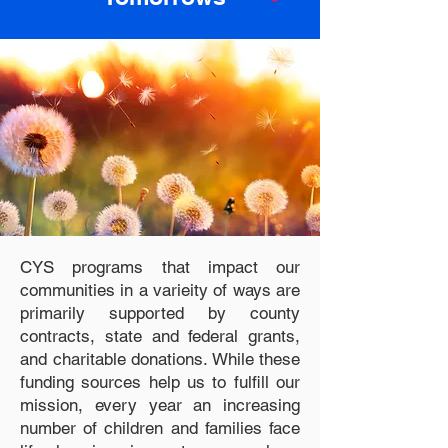
CYS programs that impact our
communities in a varieity of ways are
primarily supported by county
contracts, state and federal grants,
and charitable donations. While these
funding sources help us to fulfill our
mission, every year an increasing
number of children and families face