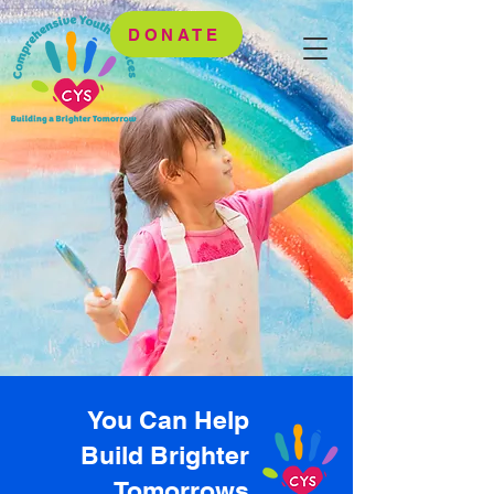
DONATE
You Can Help
Build Brighter
Tomorrows