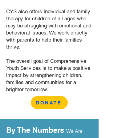
CYS also offers individual and family
therapy for children of all ages who
may be struggling with emotional and
behavioral issues. We work directly
with parents to help their families
thrive.
The overall goal of Comprehensive
Youth Services is to make a positive
impact by strengthening children,
families and communities for a
brighter tomorrow.
DONATE
By The Numbers
We Are