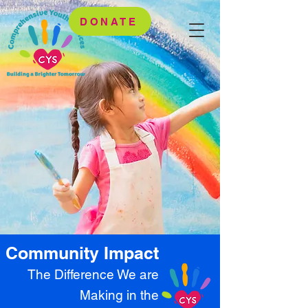
DONATE
Community Impact
The Difference We are
Making in the