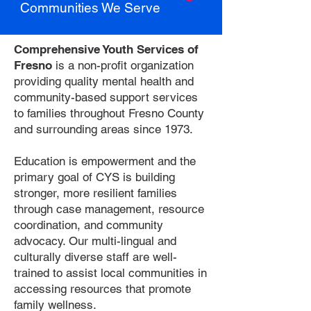
Communities We Serve
Comprehensive Youth Services of
Fresno
is a non-profit organization
providing quality mental health and
community-based support services
to families throughout Fresno County
and surrounding areas since 1973.
Education is empowerment and the
primary goal of CYS is building
stronger, more resilient families
through case management, resource
coordination, and community
advocacy. Our multi-lingual and
culturally diverse staff are well-
trained to assist local communities in
accessing resources that promote
family wellness.