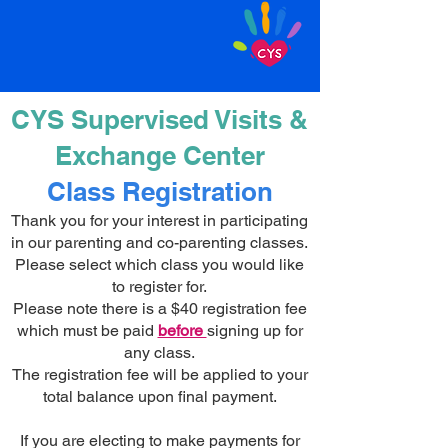
CYS Supervised Visits &
Exchange Center
Class Registration
Thank you for your interest in participating
in our parenting and co-parenting classes.
Please select which class you would like
to register for.
Please note there is a $40 registration fee
which must be paid
before
signing up for
any class.
The registration fee will be applied to your
total balance upon final payment.
If you are electing to make payments for