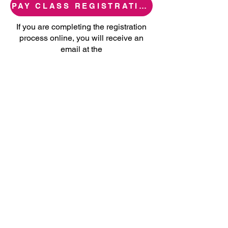
PAY CLASS REGISTRATION FEE
If you are completing the registration
process online, you will receive an
email at the
email address provided once you have
been enrolled in a class.
Please note you can pay for registration
in-person even if you registered for your
class online.
Main Office:
Comprehensive Youth Services
4545 N. West Ave. Bldg B, Fresno, CA
93705
559.229.3561
cys@cysfresno.org