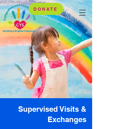
DONATE
Supervised Visits &
Exchanges