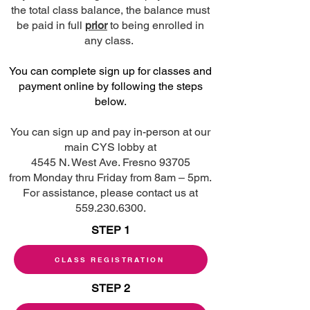
the total class balance, the balance must
be paid in full
prior
to being enrolled in
any class.
You can complete sign up for classes and
payment online by following the steps
below.
You can sign up and pay in-person at our
main CYS lobby at
4545 N. West Ave. Fresno 93705
from Monday thru Friday from 8am – 5pm.
For assistance, please contact us at
559.230.6300.
STEP 1
CLASS REGISTRATION
STEP 2